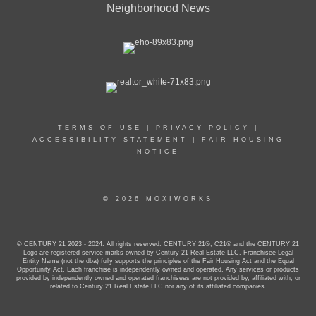
Neighborhood News
TERMS OF USE
|
PRIVACY POLICY
|
ACCESSIBILITY STATEMENT
|
FAIR HOUSING
NOTICE
© 2026 MOXIWORKS
© CENTURY 21 2023 - 2024. All rights reserved. CENTURY 21®, C21® and the CENTURY 21
Logo are registered service marks owned by Century 21 Real Estate LLC. Franchisee Legal
Entity Name (not the dba) fully supports the principles of the Fair Housing Act and the Equal
Opportunity Act. Each franchise is independently owned and operated. Any services or products
provided by independently owned and operated franchisees are not provided by, affiliated with, or
related to Century 21 Real Estate LLC nor any of its affiliated companies.