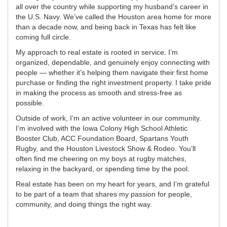
all over the country while supporting my husband’s career in
the U.S. Navy. We’ve called the Houston area home for more
than a decade now, and being back in Texas has felt like
coming full circle.
My approach to real estate is rooted in service. I’m
organized, dependable, and genuinely enjoy connecting with
people — whether it’s helping them navigate their first home
purchase or finding the right investment property. I take pride
in making the process as smooth and stress-free as
possible.
Outside of work, I’m an active volunteer in our community.
I’m involved with the Iowa Colony High School Athletic
Booster Club, ACC Foundation Board, Spartans Youth
Rugby, and the Houston Livestock Show & Rodeo. You’ll
often find me cheering on my boys at rugby matches,
relaxing in the backyard, or spending time by the pool.
Real estate has been on my heart for years, and I’m grateful
to be part of a team that shares my passion for people,
community, and doing things the right way.