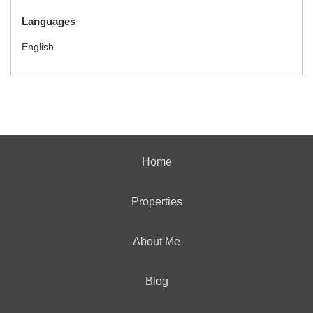
Languages
English
Home
Properties
About Me
Blog