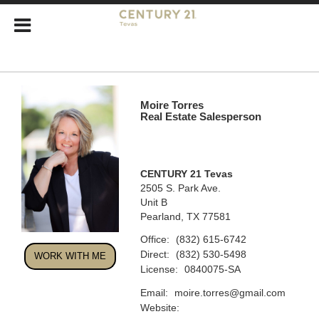
Moire Torres
Real Estate Salesperson
CENTURY 21 Tevas
2505 S. Park Ave.
Unit B
Pearland, TX 77581
Office:
(832) 615-6742
Direct:
(832) 530-5498
WORK WITH ME
License:
0840075-SA
Email:
moire.torres@gmail.com
Website: