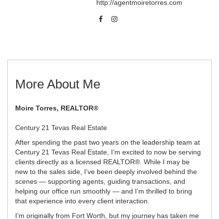
http://agentmoiretorres.com
More About Me
Moire Torres, REALTOR®
Century 21 Tevas Real Estate
After spending the past two years on the leadership team at
Century 21 Tevas Real Estate, I’m excited to now be serving
clients directly as a licensed REALTOR®. While I may be
new to the sales side, I’ve been deeply involved behind the
scenes — supporting agents, guiding transactions, and
helping our office run smoothly — and I’m thrilled to bring
that experience into every client interaction.
I’m originally from Fort Worth, but my journey has taken me