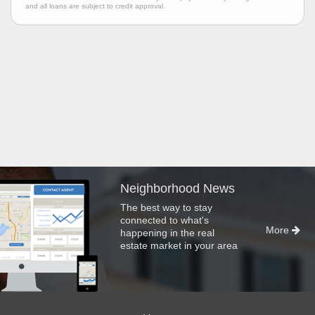
and all loans are subject to credit approval.
Neighborhood News
The best way to stay
connected to what's
More
happening in the real
estate market in your area