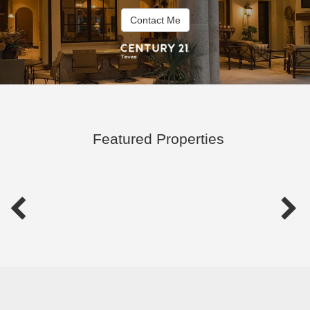
Contact Me
Featured Properties