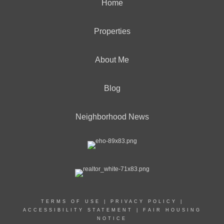
Home
Properties
About Me
Blog
Neighborhood News
TERMS OF USE
|
PRIVACY POLICY
|
ACCESSIBILITY STATEMENT
|
FAIR HOUSING
NOTICE