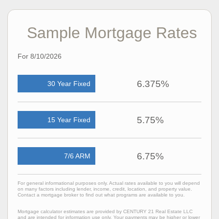
Sample Mortgage Rates
For 8/10/2026
6.375%
30 Year Fixed
5.75%
15 Year Fixed
6.75%
7/6 ARM
For general informational purposes only. Actual rates available to you will depend
on many factors including lender, income, credit, location, and property value.
Contact a mortgage broker to find out what programs are available to you.
Mortgage calculator estimates are provided by CENTURY 21 Real Estate LLC
and are intended for information use only. Your payments may be higher or lower