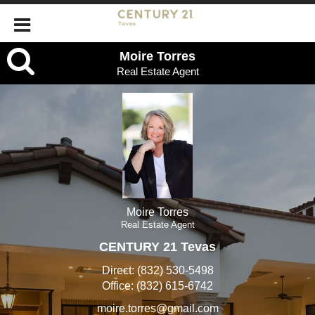
Moire
Moire Torres
Real Estate Agent
Torres,
Real
Estate
Agent
Moire Torres
Real Estate Agent
CENTURY 21 Tevas
Direct:
(832) 530-5498
Office:
(832) 615-6742
moire.torres@gmail.com